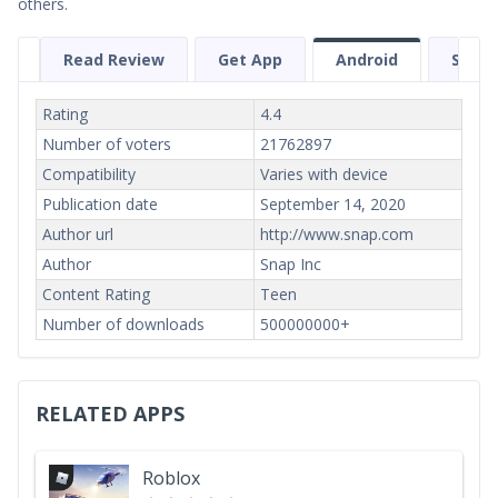
others.
Read Review
Get App
Android
Scree
Rating
4.4
Number of voters
21762897
Compatibility
Varies with device
Publication date
September 14, 2020
Author url
http://www.snap.com
Author
Snap Inc
Content Rating
Teen
Number of downloads
500000000+
RELATED APPS
Roblox