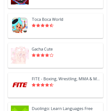
Toca Boca World
Gacha Cute
FITE - Boxing, Wrestling, MMA & More
Duolingo: Learn Languages Free