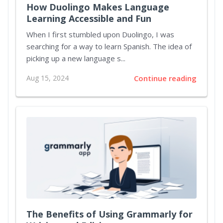
How Duolingo Makes Language
Learning Accessible and Fun
When I first stumbled upon Duolingo, I was
searching for a way to learn Spanish. The idea of
picking up a new language s...
Aug 15, 2024
Continue reading
The Benefits of Using Grammarly for