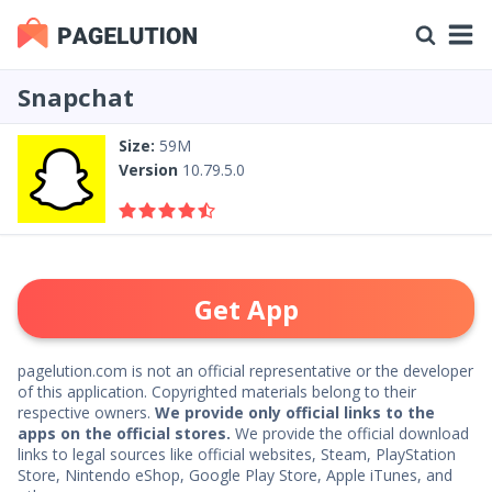
Snapchat
Size:
59M
Version
10.79.5.0
Get App
pagelution.com is not an official representative or the developer
of this application. Copyrighted materials belong to their
respective owners.
We provide only official links to the
apps on the official stores.
We provide the official download
links to legal sources like official websites, Steam, PlayStation
Store, Nintendo eShop, Google Play Store, Apple iTunes, and