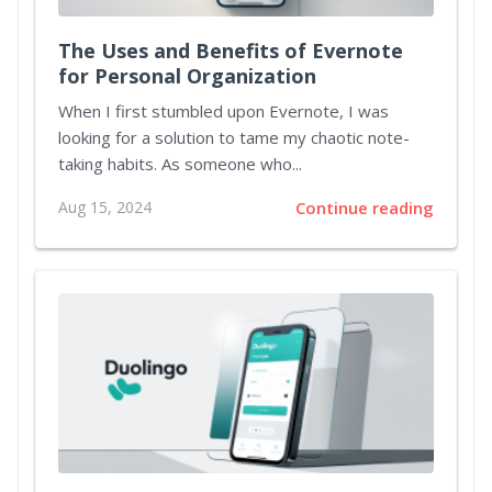
The Uses and Benefits of Evernote
for Personal Organization
When I first stumbled upon Evernote, I was
looking for a solution to tame my chaotic note-
taking habits. As someone who...
Aug 15, 2024
Continue reading