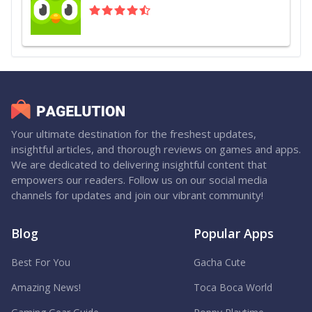
Your ultimate destination for the freshest updates,
insightful articles, and thorough reviews on games and apps.
We are dedicated to delivering insightful content that
empowers our readers. Follow us on our social media
channels for updates and join our vibrant community!
Blog
Popular Apps
Best For You
Gacha Cute
Amazing News!
Toca Boca World