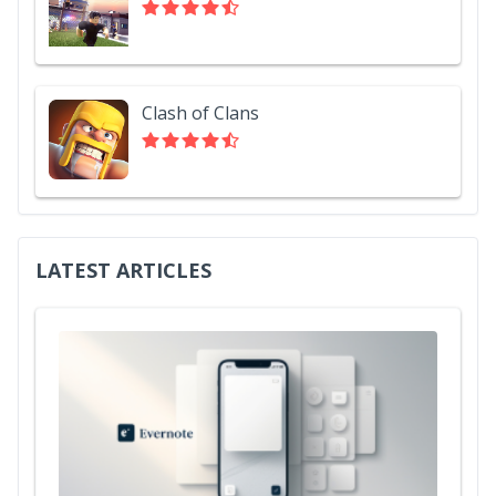
Clash of Clans
LATEST ARTICLES