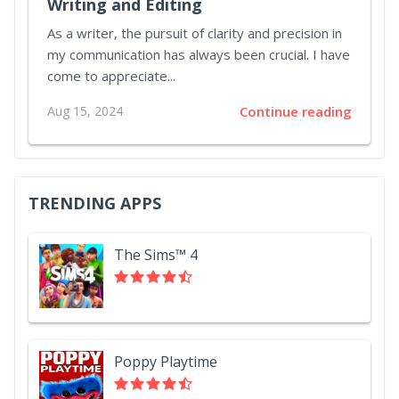
Writing and Editing
As a writer, the pursuit of clarity and precision in
my communication has always been crucial. I have
come to appreciate...
Aug 15, 2024
Continue reading
TRENDING APPS
The Sims™ 4
Poppy Playtime