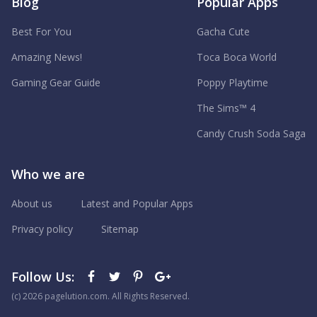
Blog
Popular Apps
Best For You
Gacha Cute
Amazing News!
Toca Boca World
Gaming Gear Guide
Poppy Playtime
The Sims™ 4
Candy Crush Soda Saga
Who we are
About us
Latest and Popular Apps
Privacy policy
Sitemap
Follow Us:
(с) 2026 pagelution.com. All Rights Reserved.