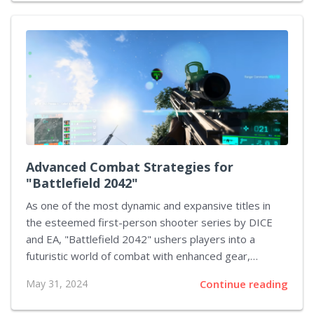
uncovering the game's secrets and enhancing the
overall play experience. This article offers
comprehensive tactics for proficient puzzle resolution
in FEZ, designed to facilitate a more seamless and
enjoyable journey through the game. Understanding
the Basics of FEZ's Gameplay Prior to delving into the
complexities of puzzle-solving, it's imperative to
grasp the fundamental...
Advanced Combat Strategies for
"Battlefield 2042"
As one of the most dynamic and expansive titles in
the esteemed first-person shooter series by DICE
and EA, "Battlefield 2042" ushers players into a
futuristic world of combat with enhanced gear,
vehicles, and vast battle zones. Mastering this game
May 31, 2024
Continue reading
goes beyond simply having fast reflexes; it demands
thorough strategic planning and an intricate