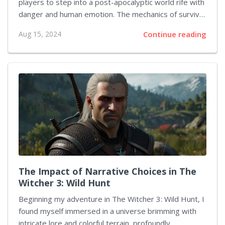
players to step into a post-apocalyptic world rife with
danger and human emotion. The mechanics of survival
within this game are not merely a facade but deeply
Aug 15, 2024
Continue reading
woven into its gameplay, challenging players to adapt,
think strategically, and make hard choices at every
turn. Engaging with the game from a first-person
perspective opens up a nuanced comprehension of
these survival mechanics. The Importance of
Resources In The Last of Us, resources are scarce,
and every item counts. Players must search their
environment diligently, scavenging for essentials...
The Impact of Narrative Choices in The
Witcher 3: Wild Hunt
Beginning my adventure in The Witcher 3: Wild Hunt, I
found myself immersed in a universe brimming with
intricate lore and colorful terrain, profoundly