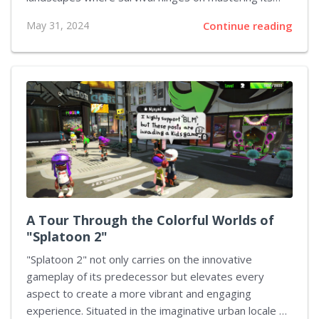
complex combat system. This article delves into the
May 31, 2024
Continue reading
advanced melee combat techniques that can
significantly enhance your skill set and give you an
edge over the fearsome adversaries lurking in the
dark corners of Yharnam. We cover essential tactics
and strategies, focusing on the profound depth
offered by the game's combat mechanics.
Understanding Basic Controls Before delving into
advanced techniques, grasp the fundamental melee
controls in "Bloodborne”. The game allows for light
attacks (R1), heavy attacks...
A Tour Through the Colorful Worlds of
"Splatoon 2"
"Splatoon 2" not only carries on the innovative
gameplay of its predecessor but elevates every
aspect to create a more vibrant and engaging
experience. Situated in the imaginative urban locale of