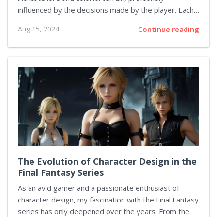
influenced by the decisions made by the player. Each
decision I made resonated, echoing through the lives
Aug 15, 2024
Continue reading
of the game's characters and the unfolding story.
These narrative choices are what set The Witcher 3
apart, intertwining my fate with that of Geralt and the
fates of those around him. The Complexity of Morality
The game offers a morally gray universe where right
and wrong are often blurred. I found myself
confronting situations where the outcomes were far
from...
The Evolution of Character Design in the
Final Fantasy Series
As an avid gamer and a passionate enthusiast of
character design, my fascination with the Final Fantasy
series has only deepened over the years. From the