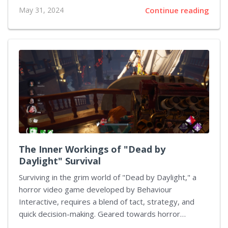
city ravaged by conflict. In a departure from the
May 31, 2024
Continue reading
conventional war-themed games that primarily focus
on direct combat, This War of Mine significantly
emphasizes intricate resource management, strategic
planning, and the exploration of the ethical dilemmas
encountered in survival scenarios. The effective
management of scarce resources such as food,
medicine, and other essential supplies is critical for
maintaining the lives of your characters as they
navigate through the...
The Inner Workings of "Dead by
Daylight" Survival
Surviving in the grim world of "Dead by Daylight," a
horror video game developed by Behaviour
Interactive, requires a blend of tact, strategy, and
quick decision-making. Geared towards horror
enthusiasts, this multiplayer game pits one vengeful