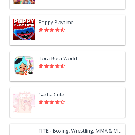
Poppy Playtime
Toca Boca World
Gacha Cute
FITE - Boxing, Wrestling, MMA & More