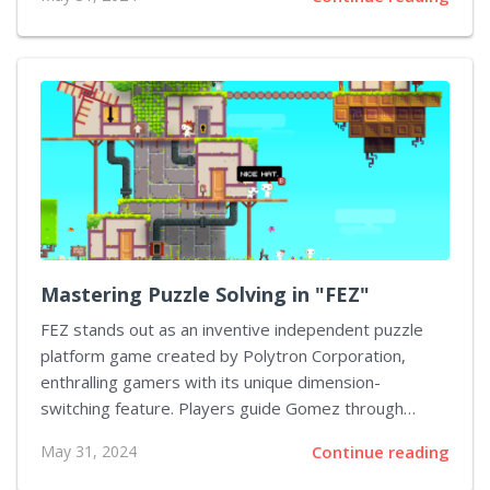
this guide will assist you in finding and collecting each
one of them. Understanding the Types of Collectibles
The first step to finding all collectibles in "Batman:
Arkham Knight" is understanding the different types.
They are primarily divided into five categories:
Riddler's Trophies, Riddles, Breakable Objects, Bomb
Rioters, and Audio Tapes. Riddler's Trophies The
Riddler's Trophies are the most numerous collectibles
in the game. They are scattered throughout...
Mastering Puzzle Solving in "FEZ"
FEZ stands out as an inventive independent puzzle
platform game created by Polytron Corporation,
enthralling gamers with its unique dimension-
switching feature. Players guide Gomez through
primarily 2D levels which, upon rotation, shift into
May 31, 2024
Continue reading
expansive 3D worlds ripe for exploration. Tackling and
conquering the puzzles within FEZ is essential for