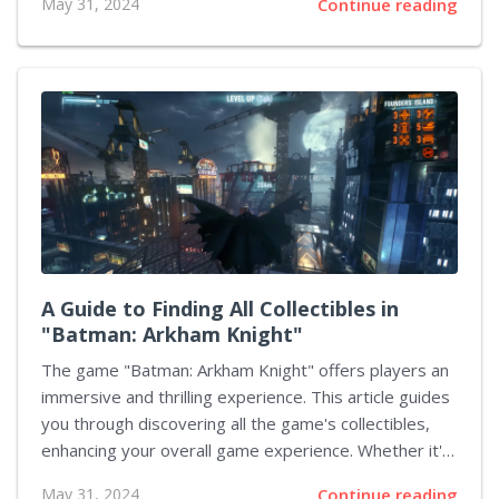
May 31, 2024
Continue reading
adept at managing a diverse crew to ensure cohesion
and optimize performance in various missions.
Understanding the different roles within your
squadron, implementing effective communication, and
strategically choosing upgrades and load-outs can
significantly enhance your team's capability to
dominate the galaxy. In this guide, we will delve into
several critical aspects of crew management that can
help you become...
A Guide to Finding All Collectibles in
"Batman: Arkham Knight"
The game "Batman: Arkham Knight" offers players an
immersive and thrilling experience. This article guides
you through discovering all the game's collectibles,
enhancing your overall game experience. Whether it's
Riddler's Trophies, Audio Tapes, or other collectibles,
May 31, 2024
Continue reading