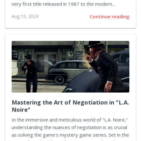
very first title released in 1987 to the modern
interpretations that grace gaming consoles today, the
Aug 15, 2024
Continue reading
evolution of character design has been nothing short
of extraordinary. Each installment has added new
layers not only to the storyline but also to how
characters are visually brought to life. The Humble
Beginnings My journey started with the original Final
Fantasy. The graphics were rudimentary, yet there's
something innately charming about the pixel art that
represented characters like Warrior,...
Mastering the Art of Negotiation in "L.A.
Noire"
In the immersive and meticulous world of "L.A. Noire,"
understanding the nuances of negotiation is as crucial
as solving the game's mystery game series. Set in the