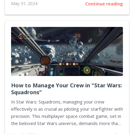
May 31, 2024
Continue reading
entity against four survivors who must evade capture
and escape before night's grip tightens. This guide
delves deep into the nuanced survival mechanics and
strategies for mastering the game, shedding light on
key aspects that take you from a novice to a crafty
escapee. Understanding the Basics of Gameplay The
game "Dead by Day Panelsight" involves much more
than mere running and hiding - it demands...
How to Manage Your Crew in "Star Wars:
Squadrons"
In Star Wars: Squadrons, managing your crew
effectively is as crucial as piloting your starfighter with
precision. This multiplayer space combat game, set in
the beloved Star Wars universe, demands more than
just flying skills and tactical knowledge. You must be