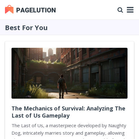
Best For You
The Mechanics of Survival: Analyzing The
Last of Us Gameplay
The Last of Us, a masterpiece developed by Naughty
Dog, intricately marries story and gameplay, allowing