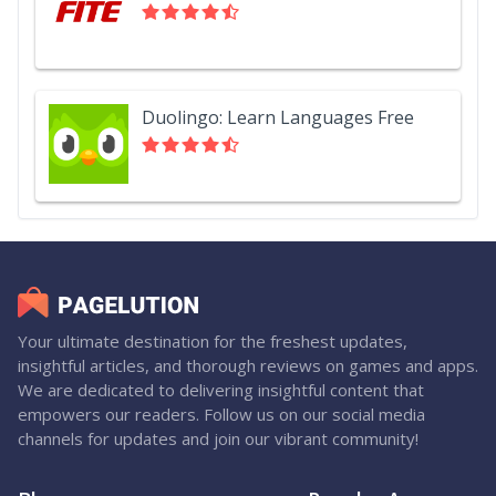
Duolingo: Learn Languages Free
Your ultimate destination for the freshest updates,
insightful articles, and thorough reviews on games and apps.
We are dedicated to delivering insightful content that
empowers our readers. Follow us on our social media
channels for updates and join our vibrant community!