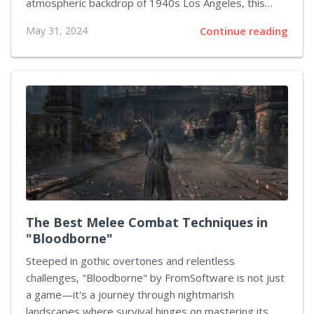
atmospheric backdrop of 1940s Los Angeles, this
detective-themed video game challenges players to
May 31, 2024
Continue reading
crack cases and requires them to become adept in
the art of negotiation. The ability to effectively
question suspects, interpret responses, and decide
when to push harder or back off can significantly
influence the unfolding storyline. This article delves
deeper into strategies to refine your negotiation skills
in "L.A. Noire," enhancing our gameplay experience
and increasing your success in solving...
The Best Melee Combat Techniques in
"Bloodborne"
Steeped in gothic overtones and relentless
challenges, "Bloodborne" by FromSoftware is not just
a game—it's a journey through nightmarish
landscapes where survival hinges on mastering its