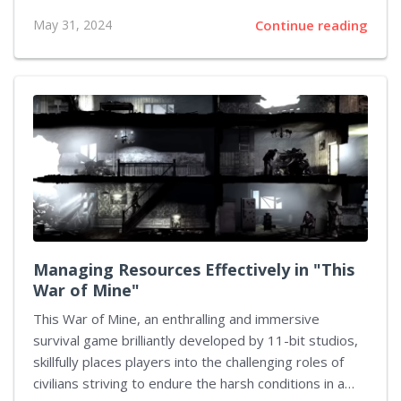
Inkopolis, this highly acclaimed sequel enhances the
May 31, 2024
Continue reading
player's experience with an explosion of color,
improved game mechanics, and inventive modes. This
article spotlights the unique components and
captivating realms that make "Splatoon 2" a standout
title in Nintendo's dynamic lineup. The Engrossing
Cityscape of Inkopolis Central to the experience of
"Splatoon 2" is its thriving urban hub, Inkopolis. This
locale serves as a social pivot where players meet
and strategize and...
Managing Resources Effectively in "This
War of Mine"
This War of Mine, an enthralling and immersive
survival game brilliantly developed by 11-bit studios,
skillfully places players into the challenging roles of
civilians striving to endure the harsh conditions in a