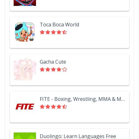
Toca Boca World
Gacha Cute
FITE - Boxing, Wrestling, MMA & More
Duolingo: Learn Languages Free