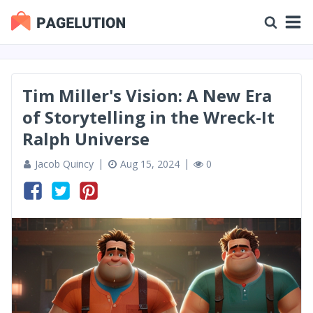
Tim Miller's Vision: A New Era
of Storytelling in the Wreck-It
Ralph Universe
Jacob Quincy
Aug 15, 2024
0