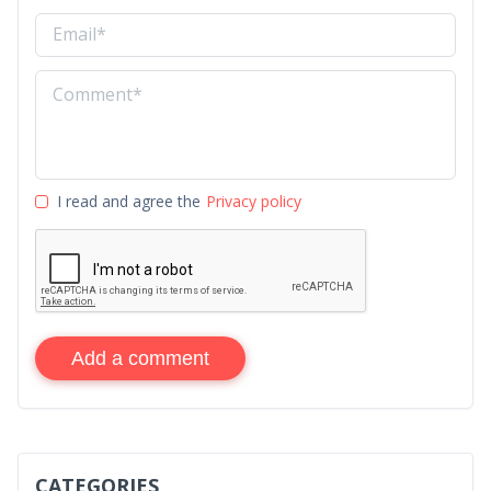
I read and agree the
Privacy policy
Add a comment
CATEGORIES