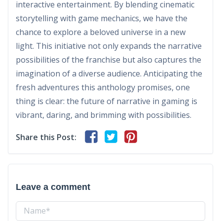
interactive entertainment. By blending cinematic
storytelling with game mechanics, we have the
chance to explore a beloved universe in a new
light. This initiative not only expands the narrative
possibilities of the franchise but also captures the
imagination of a diverse audience. Anticipating the
fresh adventures this anthology promises, one
thing is clear: the future of narrative in gaming is
vibrant, daring, and brimming with possibilities.
Share this Post:
Leave a comment