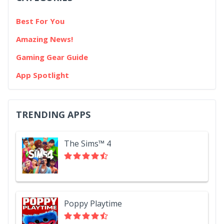
Best For You
Amazing News!
Gaming Gear Guide
App Spotlight
TRENDING APPS
The Sims™ 4
Poppy Playtime