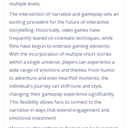
multiple levels.
The intersection of narrative and gameplay sets an
exciting precedent for the future of interactive
storytelling. Historically, video games have
frequently leaned on cinematic techniques, while
films have begun to embrace gaming elements.
With the incorporation of multiple short stories
within a single universe, players can experience a
wide range of emotions and themes. From humor
to adventure and even heartfelt moments, the
individual's journey can shift tone and style,
changing their gameplay experience significantly.
This flexibility allows fans to connect to the
narrative in ways that extend engagement and
emotional investment.