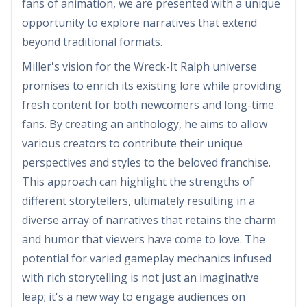
fans of animation, we are presented with a unique
opportunity to explore narratives that extend
beyond traditional formats.
Miller's vision for the Wreck-It Ralph universe
promises to enrich its existing lore while providing
fresh content for both newcomers and long-time
fans. By creating an anthology, he aims to allow
various creators to contribute their unique
perspectives and styles to the beloved franchise.
This approach can highlight the strengths of
different storytellers, ultimately resulting in a
diverse array of narratives that retains the charm
and humor that viewers have come to love. The
potential for varied gameplay mechanics infused
with rich storytelling is not just an imaginative
leap; it's a new way to engage audiences on