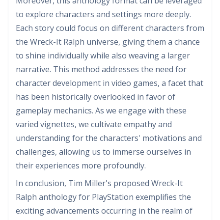
Moreover, this anthology format can be leveraged
to explore characters and settings more deeply.
Each story could focus on different characters from
the Wreck-It Ralph universe, giving them a chance
to shine individually while also weaving a larger
narrative. This method addresses the need for
character development in video games, a facet that
has been historically overlooked in favor of
gameplay mechanics. As we engage with these
varied vignettes, we cultivate empathy and
understanding for the characters' motivations and
challenges, allowing us to immerse ourselves in
their experiences more profoundly.
In conclusion, Tim Miller's proposed Wreck-It
Ralph anthology for PlayStation exemplifies the
exciting advancements occurring in the realm of