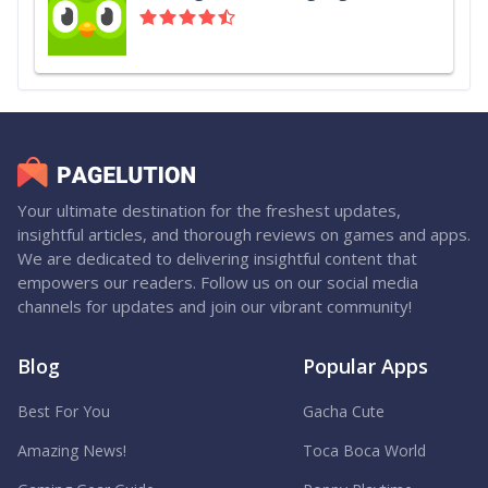
Your ultimate destination for the freshest updates,
insightful articles, and thorough reviews on games and apps.
We are dedicated to delivering insightful content that
empowers our readers. Follow us on our social media
channels for updates and join our vibrant community!
Blog
Popular Apps
Best For You
Gacha Cute
Amazing News!
Toca Boca World