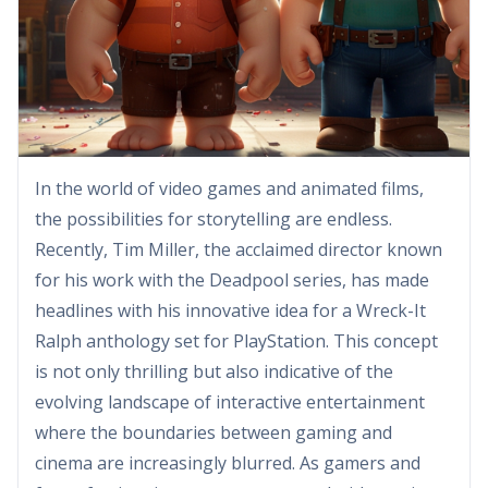
In the world of video games and animated films,
the possibilities for storytelling are endless.
Recently, Tim Miller, the acclaimed director known
for his work with the Deadpool series, has made
headlines with his innovative idea for a Wreck-It
Ralph anthology set for PlayStation. This concept
is not only thrilling but also indicative of the
evolving landscape of interactive entertainment
where the boundaries between gaming and
cinema are increasingly blurred. As gamers and